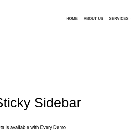
HOME
ABOUT US
SERVICES
Sticky Sidebar
tails available with Every Demo