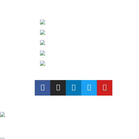
GET IN TOUCH
1st floor, Above Hospihomes, 
Phone: +91 97782 16885
Phone: +91 98613 87152
Mail Id: mr.architects12@gma
Mail Id: modreznantd@gmail
Recent Posts
Exploring Atlanta’s modern homes
August 27, 2021
No Comments