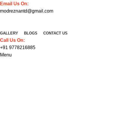
Email Us On:
modreznantd@gmail.com
GALLERY
BLOGS
CONTACT US
Call Us On:
+91 9778216885
Menu
Venenatis nam phasellus
HOME
VENENATIS NAM PHASELLUS
VENENATIS NAM PHASELLUS