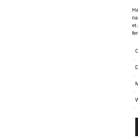
Ha
na
et
fe
C
D
M
W