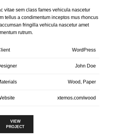
c vitae sem class fames vehicula nascetur
m tellus a condimentum inceptos mus rhoncus
 accumsan fringilla vehicula nascetur amet
rmentum rutrum.
lient
WordPress
esigner
John Doe
aterials
Wood, Paper
ebsite
xtemos.com/wood
VIEW
PROJECT