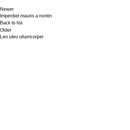
Newer
Imperdiet mauris a nontin
Back to list
Older
Leo uteu ullamcorper