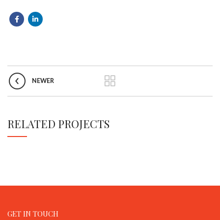
NEWER
RELATED PROJECTS
GET IN TOUCH