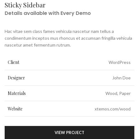
Sticky Sidebar
Details available with Every Demo
Hac vitae sem class fames vehicula nascetur nam tellus a
condimentum inceptos mus rhoncus et accumsan fringilla vehicula
nascetur amet fermentum rutrum.
Client
WordPress
Designer
John Doe
Materials
Wood, Paper
Website
xtemos.com/wood
VIEW PROJECT