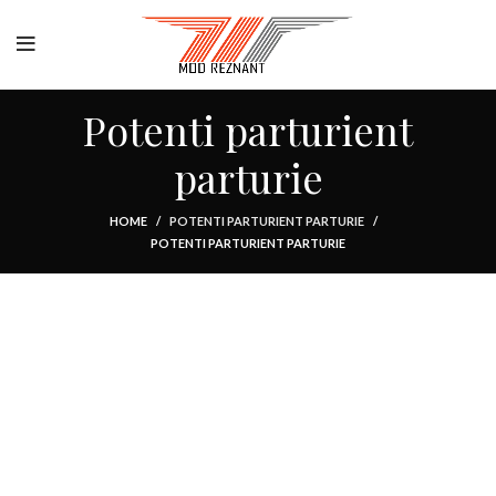
Potenti parturient
parturie
HOME
POTENTI PARTURIENT PARTURIE
POTENTI PARTURIENT PARTURIE