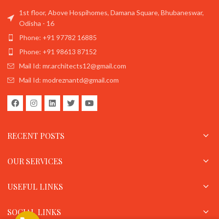
1st floor, Above Hospihomes, Damana Square, Bhubaneswar,
Odisha - 16
Phone: +91 97782 16885
Phone: +91 98613 87152
Mail Id: mr.architects12@gmail.com
Mail Id: modreznantd@gmail.com
RECENT POSTS
OUR SERVICES
USEFUL LINKS
SOCIAL LINKS