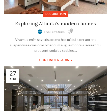
DECORATION
Exploring Atlanta’s modern homes
0
The Lutetium
Vivamus enim sagittis aptent hac mi dui a per aptent
suspendisse cras odio bibendum augue rhoncus laoreet dui
praesent sodales sodales....
CONTINUE READING
27
AUG