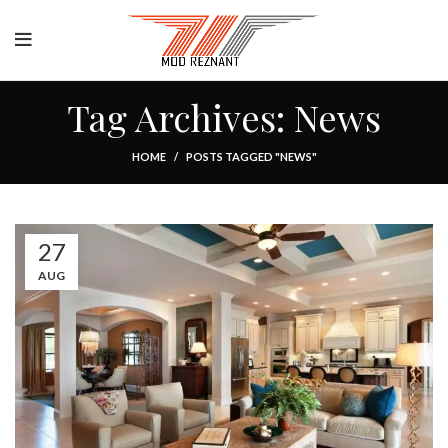
Tag Archives: News
HOME
POSTS TAGGED "NEWS"
27
AUG