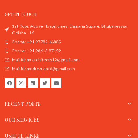
GET IN TOUCH
1st floor, Above Hospihomes, Damana Square, Bhubaneswar,
Odisha - 16
Phone: +91 97782 16885
Phone: +91 98613 87152
Mail Id: mr.architects12@gmail.com
Mail Id: modreznantd@gmail.com
RECENT POSTS
OUR SERVICES
USEFUL LINKS