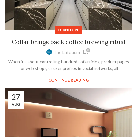
FURNITURE
Collar brings back coffee brewing ritual
0
The Lutetium
When it’s about controlling hundreds of articles, product pages
for web shops, or user profiles in social networks, all
CONTINUE READING
27
AUG