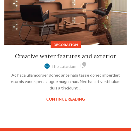
DECORATION
Creative water features and exterior
0
The Lutetium
Ac haca ullamcorper donec ante habi tasse donec imperdiet
eturpis varius per a augue magna hac. Nec hac et vestibulum
duis a tincidunt ...
CONTINUE READING